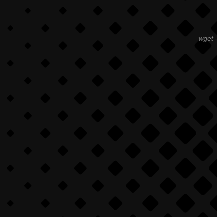
wget -