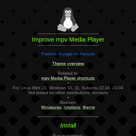
Improve mpv Media Player
Traduire la page en français
Theme overview
•
Related to:
mpv Media Player shortcuts
•
For Linux Mint 22, Windows 10, 11, Xubuntu 22.04, 24.04
Not tested on other distributions, versions
•
Sources:
Miniatures
,
rotations
,
theme
Install
Run in terminal: