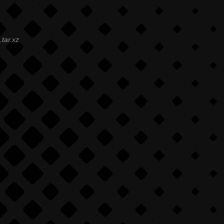
.tar.xz