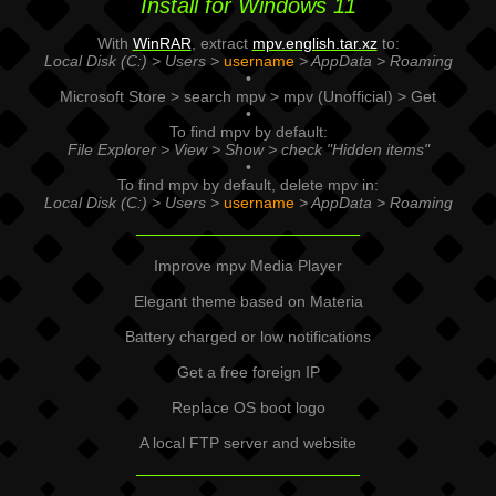
Install for Windows 11
With
WinRAR
, extract
mpv.english.tar.xz
to:
Local Disk (C:) > Users >
username
> AppData > Roaming
•
Microsoft Store > search mpv > mpv (Unofficial) > Get
•
To find mpv by default:
File Explorer > View > Show > check "Hidden items"
•
To find mpv by default, delete mpv in:
Local Disk (C:) > Users >
username
> AppData > Roaming
Improve mpv Media Player
Elegant theme based on Materia
Battery charged or low notifications
Get a free foreign IP
Replace OS boot logo
A local FTP server and website