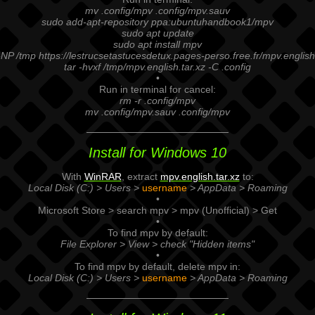
mv .config/mpv .config/mpv.sauv
sudo add-apt-repository ppa:ubuntuhandbook1/mpv
sudo apt update
sudo apt install mpv
NP /tmp https://lestrucsetastucesdetux.pages-perso.free.fr/mpv.english
tar -hvxf /tmp/mpv.english.tar.xz -C .config
•
Run in terminal for cancel:
rm -r .config/mpv
mv .config/mpv.sauv .config/mpv
Install for Windows 10
With
WinRAR
, extract
mpv.english.tar.xz
to:
Local Disk (C:) > Users >
username
> AppData > Roaming
•
Microsoft Store > search mpv > mpv (Unofficial) > Get
•
To find mpv by default:
File Explorer > View > check "Hidden items"
•
To find mpv by default, delete mpv in:
Local Disk (C:) > Users >
username
> AppData > Roaming